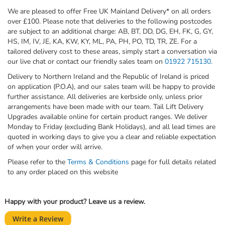
We are pleased to offer Free UK Mainland Delivery* on all orders
over £100. Please note that deliveries to the following postcodes
are subject to an additional charge: AB, BT, DD, DG, EH, FK, G, GY,
HS, IM, IV, JE, KA, KW, KY, ML, PA, PH, PO, TD, TR, ZE. For a
tailored delivery cost to these areas, simply start a conversation via
our live chat or contact our friendly sales team on
01922 715130
.
Delivery to Northern Ireland and the Republic of Ireland is priced
on application (P.O.A), and our sales team will be happy to provide
further assistance. All deliveries are kerbside only, unless prior
arrangements have been made with our team. Tail Lift Delivery
Upgrades available online for certain product ranges. We deliver
Monday to Friday (excluding Bank Holidays), and all lead times are
quoted in working days to give you a clear and reliable expectation
of when your order will arrive.
Please refer to the
Terms & Conditions
page for full details related
to any order placed on this website
Happy with your product? Leave us a review.
Write a Review