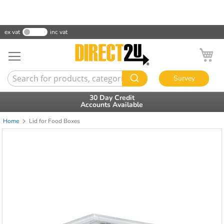
ex vat
inc vat
My
Survey
30 Day Credit
Accounts Available
Home
Lid for Food Boxes
Skip
to
the
end
of
the
images
gallery