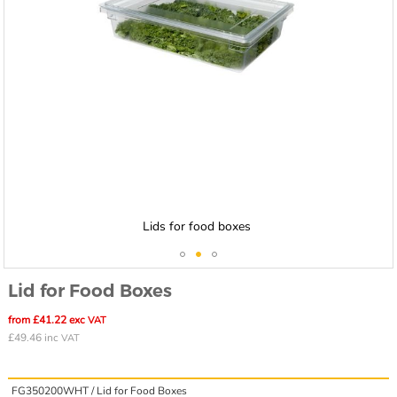
Lids for food boxes
Skip
Lid for Food Boxes
to
the
from £41.22 exc
VAT
beginning
£49.46 inc
VAT
of
the
images
FG350200WHT /
Lid for Food Boxes