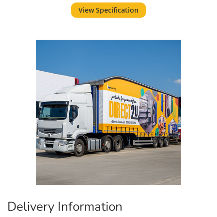
View Specification
Delivery Information