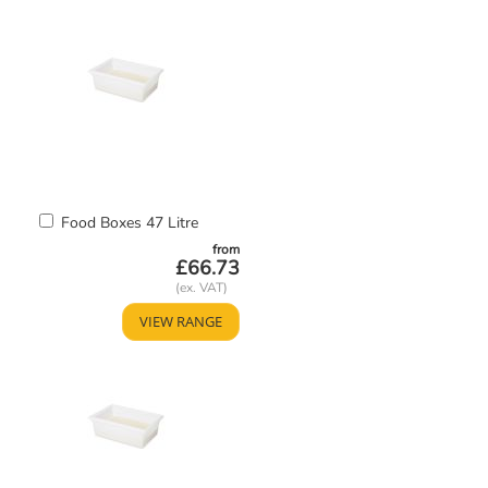
Add
Food Boxes 47 Litre
to
from
Basket
£66.73
VIEW RANGE