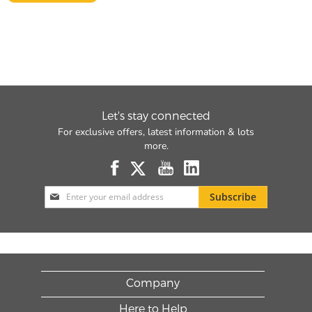
Let's stay connected
For exclusive offers, latest information & lots
more.
Sign
Subscribe
Up
for
Our
Newsletter:
Company
Here to Help