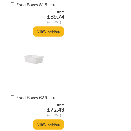
Add
Food Boxes 81.5 Litre
to
from
Basket
£89.74
VIEW RANGE
Add
Food Boxes 62.9 Litre
to
from
Basket
£72.43
VIEW RANGE