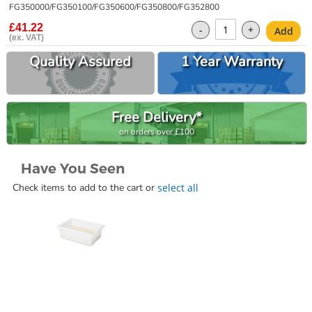
gallery
FG350000/FG350100/FG350600/FG350800/FG352800
£41.22
-
+
Add
Quality Assured
1 Year Warranty
Free Delivery*
on orders over £100
Have You Seen
Check items to add to the cart or
select all