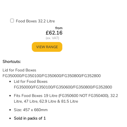
Add
Food Boxes 32.2 Litre
to
from
Basket
£62.16
VIEW RANGE
Shortcuts:
Lid for Food Boxes
FG350000/FG350100/FG350600/FG350800/FG352800
Lid for Food Boxes
FG350000/FG350100/FG350600/FG350800/FG352800
Fits Food Boxes 19 Litre (FG350600 NOT FG350400), 32.2
Litre, 47 Litre, 62.9 Litre & 81.5 Litre
Size: 457 x 660mm
Sold in packs of 1