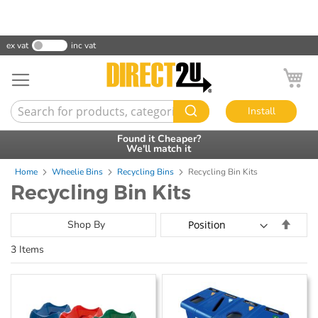
ex vat
inc vat
My
Install
Found it Cheaper?
30 Day Credit
Accounts Available
We'll match it
Home
Wheelie Bins
Recycling Bins
Recycling Bin Kits
Recycling Bin Kits
Set
Shop By
Desce
3
Items
Direct