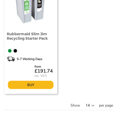
Rubbermaid Slim Jim
Recycling Starter Pack
5-7 Working Days
from
£191.74
BUY
Show
per page