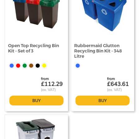
Open Top Recycling Bin
Rubbermaid Glutton
Kit - Set of 3
Recycling Bin Kit - 348
Litre
from
from
£112.29
£643.61
BUY
BUY