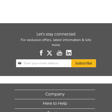
Let's stay connected
For exclusive offers, latest information & lots
more.
Sign
Subscribe
Up
for
Our
Newsletter:
Company
Here to Help